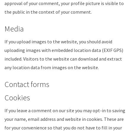
approval of your comment, your profile picture is visible to
the public in the context of your comment.
Media
If you upload images to the website, you should avoid
uploading images with embedded location data (EXIF GPS)
included. Visitors to the website can download and extract
any location data from images on the website.
Contact forms
Cookies
If you leave a comment on our site you may opt-in to saving
your name, email address and website in cookies. These are
for your convenience so that you do not have to fill in your