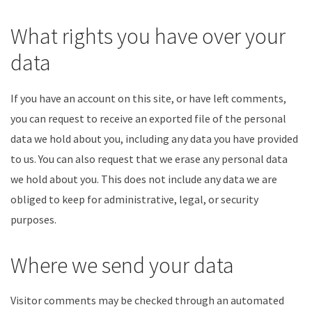
What rights you have over your
data
If you have an account on this site, or have left comments,
you can request to receive an exported file of the personal
data we hold about you, including any data you have provided
to us. You can also request that we erase any personal data
we hold about you. This does not include any data we are
obliged to keep for administrative, legal, or security
purposes.
Where we send your data
Visitor comments may be checked through an automated