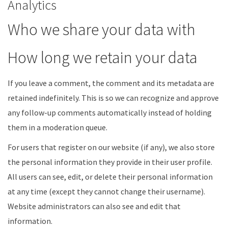
Analytics
Who we share your data with
How long we retain your data
If you leave a comment, the comment and its metadata are
retained indefinitely. This is so we can recognize and approve
any follow-up comments automatically instead of holding
them in a moderation queue.
For users that register on our website (if any), we also store
the personal information they provide in their user profile.
All users can see, edit, or delete their personal information
at any time (except they cannot change their username).
Website administrators can also see and edit that
information.