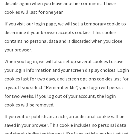
details again when you leave another comment. These
cookies will last for one year.
If you visit our login page, we will set a temporary cookie to
determine if your browser accepts cookies. This cookie
contains no personal data and is discarded when you close
your browser.
When you log in, we will also set up several cookies to save
your login information and your screen display choices. Login
cookies last for two days, and screen options cookies last for
a year. If you select “Remember Me”, your login will persist
for two weeks. If you log out of your account, the login
cookies will be removed.
If you edit or publish an article, an additional cookie will be
saved in your browser. This cookie includes no personal data
and simply indicates the post ID of the article you just edited.