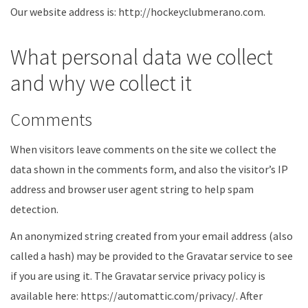
Our website address is: http://hockeyclubmerano.com.
What personal data we collect
and why we collect it
Comments
When visitors leave comments on the site we collect the
data shown in the comments form, and also the visitor’s IP
address and browser user agent string to help spam
detection.
An anonymized string created from your email address (also
called a hash) may be provided to the Gravatar service to see
if you are using it. The Gravatar service privacy policy is
available here: https://automattic.com/privacy/. After