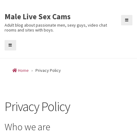
Skip
to
Male Live Sex Cams
content
Adult blog about passionate men, sexy guys, video chat
rooms and sites with boys.
Home
›
Privacy Policy
Privacy Policy
Who we are