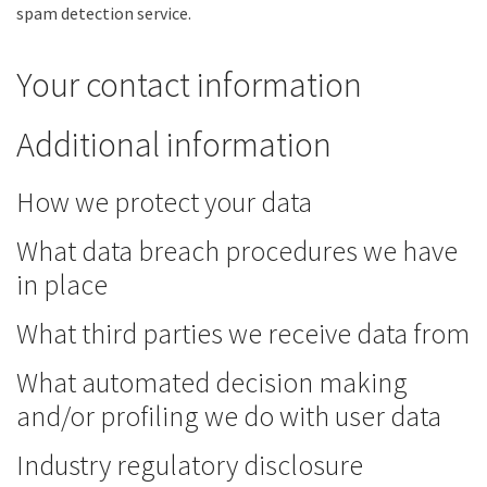
spam detection service.
Your contact information
Additional information
How we protect your data
What data breach procedures we have
in place
What third parties we receive data from
What automated decision making
and/or profiling we do with user data
Industry regulatory disclosure