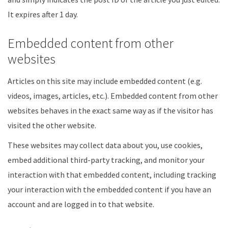
It expires after 1 day.
Embedded content from other
websites
Articles on this site may include embedded content (e.g.
videos, images, articles, etc.). Embedded content from other
websites behaves in the exact same way as if the visitor has
visited the other website.
These websites may collect data about you, use cookies,
embed additional third-party tracking, and monitor your
interaction with that embedded content, including tracking
your interaction with the embedded content if you have an
account and are logged in to that website.